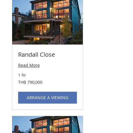
Randall Close
Read More
1 hr
790,000
THB 790,000
Thai
baht
ARRANGE A VIEWING