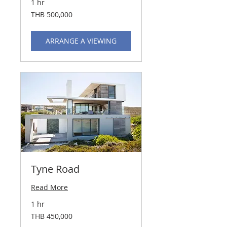
1 hr
500,000
THB 500,000
Thai
baht
ARRANGE A VIEWING
Tyne Road
Read More
1 hr
450,000
THB 450,000
Thai
baht