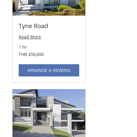
Tyne Road
Read More
1 hr
450,000
THB 450,000
Thai
baht
ARRANGE A VIEWING