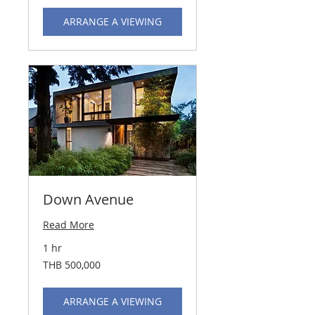
ARRANGE A VIEWING
Down Avenue
Read More
1 hr
500,000
THB 500,000
Thai
baht
ARRANGE A VIEWING