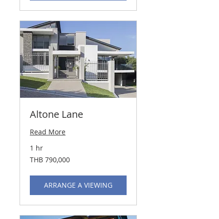
Altone Lane
Read More
1 hr
790,000
THB 790,000
Thai
baht
ARRANGE A VIEWING