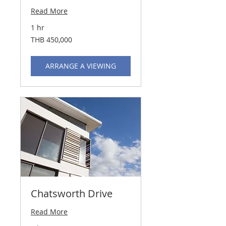
Read More
1 hr
450,000
THB 450,000
Thai
baht
ARRANGE A VIEWING
Chatsworth Drive
Read More