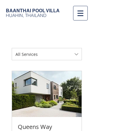
BAANTHAI
POOL VILLA
HUAHIN, THAILAND
All Services
Queens Way