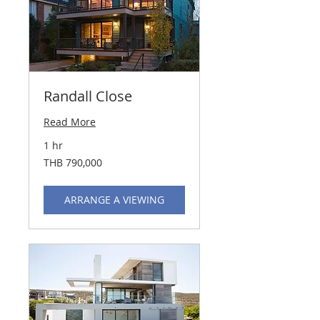
Randall Close
Read More
1 hr
790,000
THB 790,000
Thai
baht
ARRANGE A VIEWING