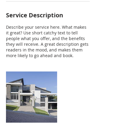
Service Description
Describe your service here. What makes
it great? Use short catchy text to tell
people what you offer, and the benefits
they will receive. A great description gets
readers in the mood, and makes them
more likely to go ahead and book.