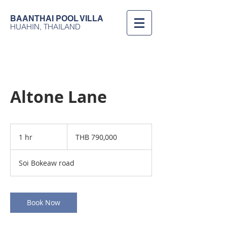
BAANTHAI
POOL VILLA
HUAHIN, THAILAND
Altone Lane
790,000
Thai
1 hr
1
THB 790,000
baht
h
Soi Bokeaw road
Book Now